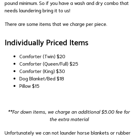
pound minimum. So if you have a wash and dry combo that
needs laundering bring it to us!
There are some items that we charge per piece.
Individually Priced Items
Comforter (Twin)
$20
Comforter (Queen/Full)
$25
Comforter (King)
$30
Dog Blanket/Bed
$18
Pillow
$15
**For down items, we charge an additional $5.00 fee for
the extra material
Unfortunately we can not launder horse blankets or rubber