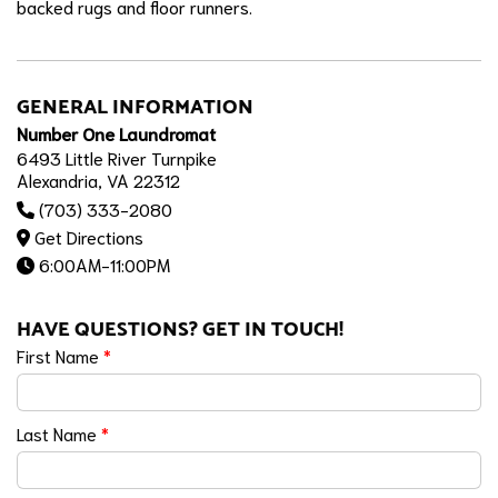
backed rugs and floor runners.
GENERAL INFORMATION
Number One Laundromat
6493 Little River Turnpike
Alexandria, VA 22312
(703) 333-2080
Get Directions
6:00AM-11:00PM
HAVE QUESTIONS? GET IN TOUCH!
First Name
*
Last Name
*