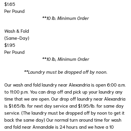
$1.65
Per Pound
**10 lb. Minimum Order
Wash & Fold
(Same-Day)
$1.95
Per Pound
**10 lb, Minimum Order
**Laundry must be dropped off by noon.
Our wash and fold laundry near Alexandria is open 6:00 a.m.
to 11:00 p.m. You can drop off and pick up your laundry any
time that we are open. Our drop off laundry near Alexandria
is $1.65/lb. for next day service and $1.95/lb. for same day
service. (The laundry must be dropped off by noon to get it
back the same day) Our normal turn around time for wash
and fold near Annandale is 24 hours and we have a 10