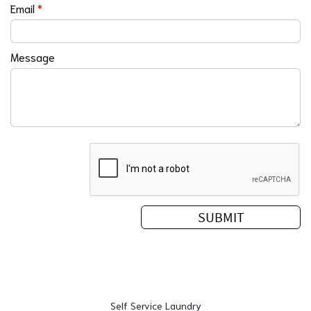
Email
*
Message
Self Service Laundry