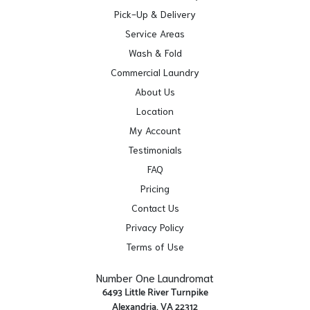
Pick-Up & Delivery
Service Areas
Wash & Fold
Commercial Laundry
About Us
Location
My Account
Testimonials
FAQ
Pricing
Contact Us
Privacy Policy
Terms of Use
Number One Laundromat
6493 Little River Turnpike
Alexandria, VA 22312