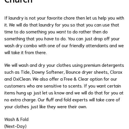
Church
If laundry is not your favorite chore then let us help you with
it. We will do that laundry for you so that you can use that
time to do something you
want
to do rather then do
something that you
have
to do. You can just drop off your
wash dry combo with one of our friendly attendants and we
will take it from there.
We will wash and dry your clothes using premium detergents
such as Tide, Downy Softener, Bounce dryer sheets, Clorox
and OxiClean. We also offer a Free & Clear option for our
customers who are sensitive to scents. If you want certain
items hung up just let us know and we will do that for you at
no extra charge. Our fluff and fold experts will take care of
your clothes just like they were their own.
Wash & Fold
(Next-Day)