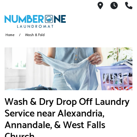
6493 Little
6:00A
(
Home
Wash & Fold
​Wash & Dry Drop Off Laundry
Service near Alexandria,
Annandale, & West Falls