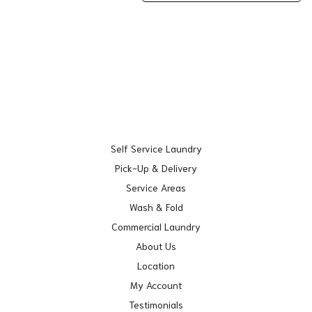
Self Service Laundry
Pick-Up & Delivery
Service Areas
Wash & Fold
Commercial Laundry
About Us
Location
My Account
Testimonials