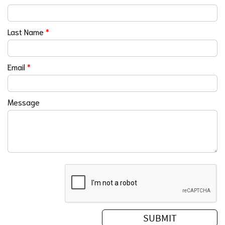
Last Name
*
Email
*
Message