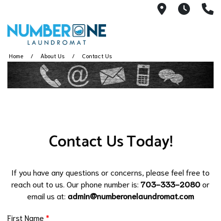
6493 Little
6:00A
(
Home
About Us
Contact Us
Contact Us Today!
If you have any questions or concerns, please feel free to
reach out to us. Our phone number is:
703-333-2080
or
email us at:
admin@numberonelaundromat.com
First Name
*