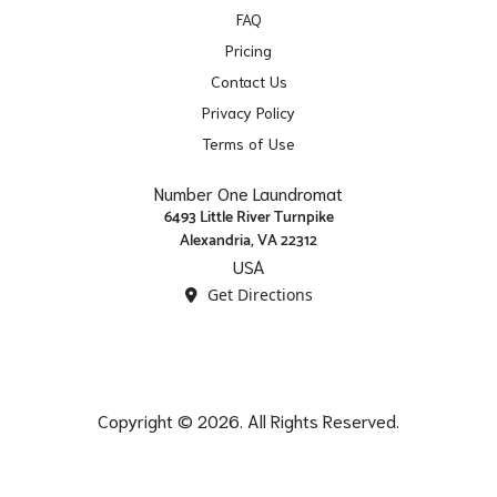
FAQ
Pricing
Contact Us
Privacy Policy
Terms of Use
Number One Laundromat
6493 Little River Turnpike
Alexandria, VA 22312
USA
Get Directions
Copyright © 2026. All Rights Reserved.